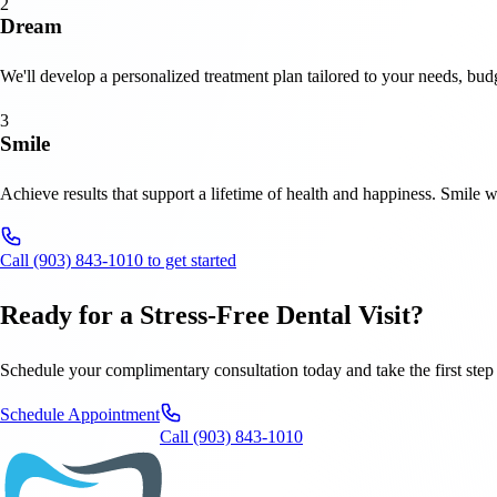
2
Dream
We'll develop a personalized treatment plan tailored to your needs, budg
3
Smile
Achieve results that support a lifetime of health and happiness. Smile 
Call (903) 843-1010 to get started
Ready for a Stress-Free Dental Visit?
Schedule your complimentary consultation today and take the first step 
Schedule Appointment
Call (903) 843-1010