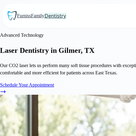
Dentistry
Furniss
Family
Advanced Technology
Laser Dentistry in Gilmer, TX
Our CO2 laser lets us perform many soft tissue procedures with excepti
comfortable and more efficient for patients across East Texas.
Schedule Your Appointment