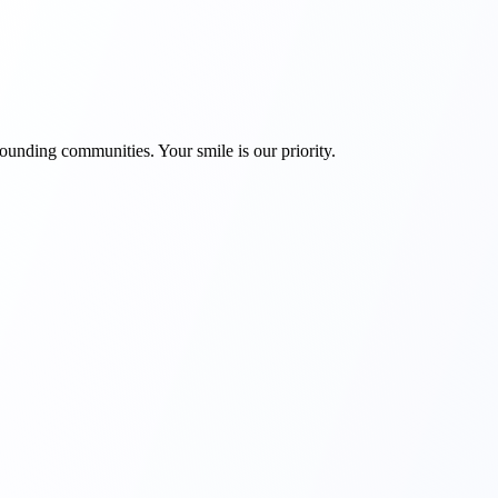
rounding communities. Your smile is our priority.