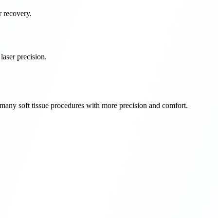
r recovery.
aser precision.
rm many soft tissue procedures with more precision and comfort.