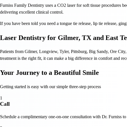
Furniss Family Dentistry uses a CO2 laser for soft tissue procedures bec
delivering excellent clinical control.
If you have been told you need a tongue tie release, lip tie release, gin
Laser Dentistry for Gilmer, TX and East T
Patients from Gilmer, Longview, Tyler, Pittsburg, Big Sandy, Ore City,
treatment is the right fit, it can make a big difference in comfort and re
Your Journey to a Beautiful Smile
Getting started is easy with our simple three-step process
1
Call
Schedule a complimentary one-on-one consultation with Dr. Furniss to 