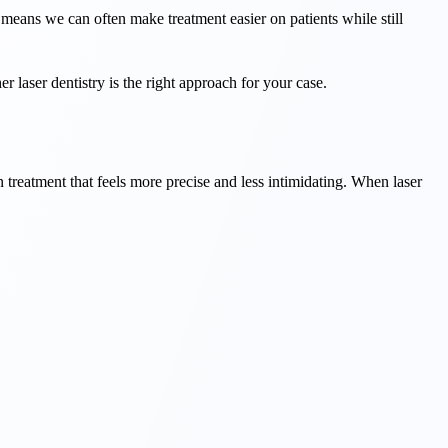
 means we can often make treatment easier on patients while still
r laser dentistry is the right approach for your case.
treatment that feels more precise and less intimidating. When laser