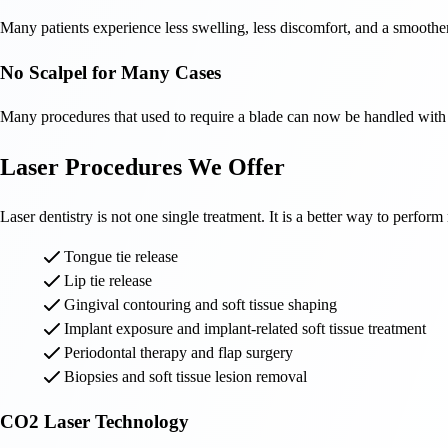
Many patients experience less swelling, less discomfort, and a smoothe
No Scalpel for Many Cases
Many procedures that used to require a blade can now be handled with l
Laser Procedures We Offer
Laser dentistry is not one single treatment. It is a better way to perfo
Tongue tie release
Lip tie release
Gingival contouring and soft tissue shaping
Implant exposure and implant-related soft tissue treatment
Periodontal therapy and flap surgery
Biopsies and soft tissue lesion removal
CO2 Laser Technology