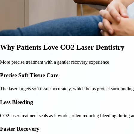
Why Patients Love CO2 Laser Dentistry
More precise treatment with a gentler recovery experience
Precise Soft Tissue Care
The laser targets soft tissue accurately, which helps protect surrounding
Less Bleeding
CO2 laser treatment seals as it works, often reducing bleeding during an
Faster Recovery