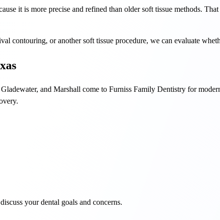
ause it is more precise and refined than older soft tissue methods. That
gival contouring, or another soft tissue procedure, we can evaluate whethe
exas
 Gladewater, and Marshall come to Furniss Family Dentistry for modern 
covery.
discuss your dental goals and concerns.