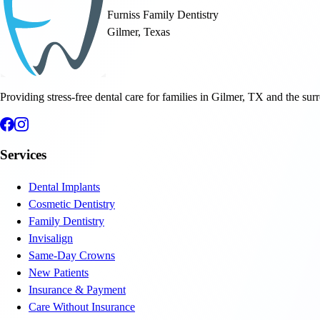
Furniss Family Dentistry
Gilmer, Texas
Providing stress-free dental care for families in Gilmer, TX and the sur
Services
Dental Implants
Cosmetic Dentistry
Family Dentistry
Invisalign
Same-Day Crowns
New Patients
Insurance & Payment
Care Without Insurance