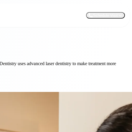
Schedule Visit
 Dentistry uses advanced laser dentistry to make treatment more