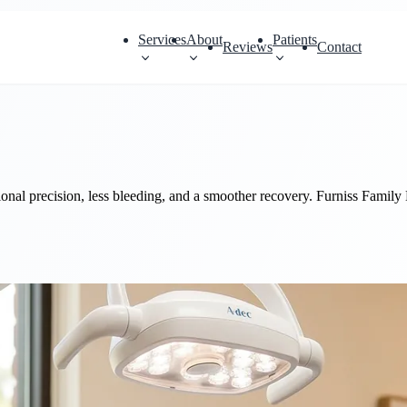
Services
About
Patients
Reviews
Contact
onal precision, less bleeding, and a smoother recovery. Furniss Family