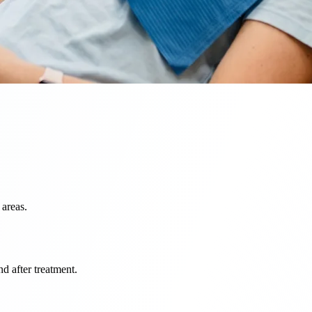
 areas.
d after treatment.