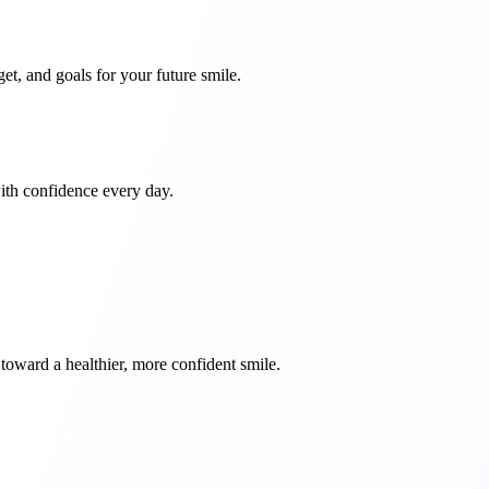
et, and goals for your future smile.
with confidence every day.
toward a healthier, more confident smile.