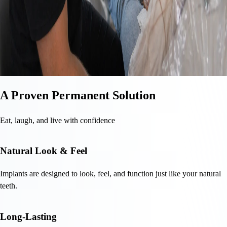
A Proven Permanent Solution
Eat, laugh, and live with confidence
Natural Look & Feel
Implants are designed to look, feel, and function just like your natural
teeth.
Long-Lasting