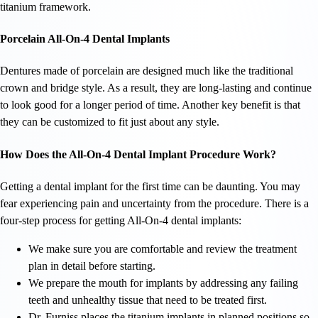
titanium framework.
Porcelain All-On-4 Dental Implants
Dentures made of porcelain are designed much like the traditional
crown and bridge style. As a result, they are long-lasting and continue
to look good for a longer period of time. Another key benefit is that
they can be customized to fit just about any style.
How Does the All-On-4 Dental Implant Procedure Work?
Getting a dental implant for the first time can be daunting. You may
fear experiencing pain and uncertainty from the procedure. There is a
four-step process for getting All-On-4 dental implants:
We make sure you are comfortable and review the treatment
plan in detail before starting.
We prepare the mouth for implants by addressing any failing
teeth and unhealthy tissue that need to be treated first.
Dr. Furniss places the titanium implants in planned positions so