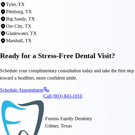
Tyler, TX
Pittsburg, TX
Big Sandy, TX
Ore City, TX
Gladewater, TX
Marshall, TX
Ready for a Stress-Free Dental Visit?
Schedule your complimentary consultation today and take the first step
toward a healthier, more confident smile.
Schedule Appointment
Call (903) 843-1010
Furniss Family Dentistry
Gilmer, Texas