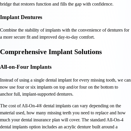
bridge that restores function and fills the gap with confidence.
Implant Dentures
Combine the stability of implants with the convenience of dentures for
a more secure fit and improved day-to-day comfort.
Comprehensive Implant Solutions
All-on-Four Implants
Instead of using a single dental implant for every missing tooth, we can
now use four or six implants on top and/or four on the bottom to
anchor full, implant-supported dentures.
The cost of All-On-4® dental implants can vary depending on the
material used, how many missing teeth you need to replace and how
much your dental insurance plan will cover. The standard All-On-4
dental implants option includes an acrylic denture built around a