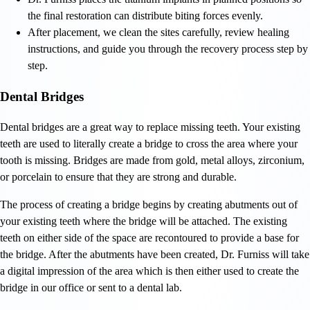
the final restoration can distribute biting forces evenly.
After placement, we clean the sites carefully, review healing
instructions, and guide you through the recovery process step by
step.
Dental Bridges
Dental bridges are a great way to replace missing teeth. Your existing
teeth are used to literally create a bridge to cross the area where your
tooth is missing. Bridges are made from gold, metal alloys, zirconium,
or porcelain to ensure that they are strong and durable.
The process of creating a bridge begins by creating abutments out of
your existing teeth where the bridge will be attached. The existing
teeth on either side of the space are recontoured to provide a base for
the bridge. After the abutments have been created, Dr. Furniss will take
a digital impression of the area which is then either used to create the
bridge in our office or sent to a dental lab.