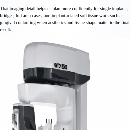
That imaging detail helps us plan more confidently for single implants,
bridges, full arch cases, and implant-related soft tissue work such as
gingival contouring when aesthetics and tissue shape matter to the final
result.