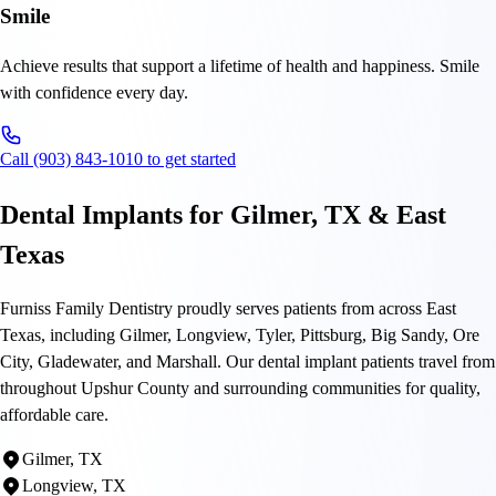
Smile
Achieve results that support a lifetime of health and happiness. Smile
with confidence every day.
Call (903) 843-1010 to get started
Dental Implants for Gilmer, TX & East
Texas
Furniss Family Dentistry proudly serves patients from across East
Texas, including Gilmer, Longview, Tyler, Pittsburg, Big Sandy, Ore
City, Gladewater, and Marshall. Our dental implant patients travel from
throughout Upshur County and surrounding communities for quality,
affordable care.
Gilmer, TX
Longview, TX