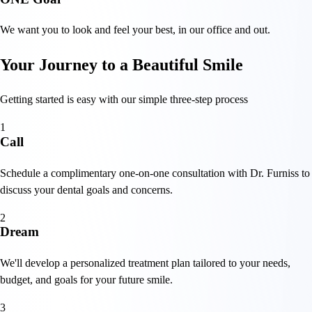
We want you to look and feel your best, in our office and out.
Your Journey to a Beautiful Smile
Getting started is easy with our simple three-step process
1
Call
Schedule a complimentary one-on-one consultation with Dr. Furniss to
discuss your dental goals and concerns.
2
Dream
We'll develop a personalized treatment plan tailored to your needs,
budget, and goals for your future smile.
3