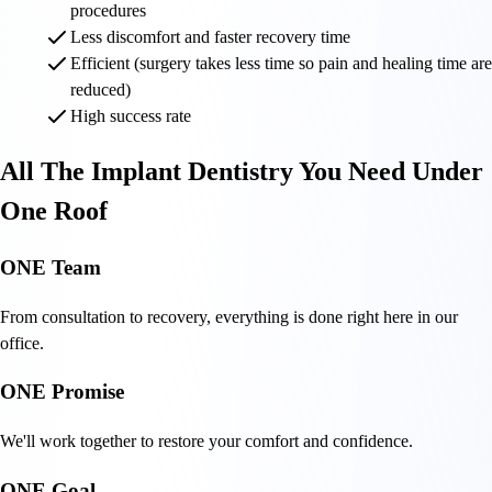
procedures
Less discomfort and faster recovery time
Efficient (surgery takes less time so pain and healing time are
reduced)
High success rate
All The Implant Dentistry You Need Under
One Roof
ONE Team
From consultation to recovery, everything is done right here in our
office.
ONE Promise
We'll work together to restore your comfort and confidence.
ONE Goal