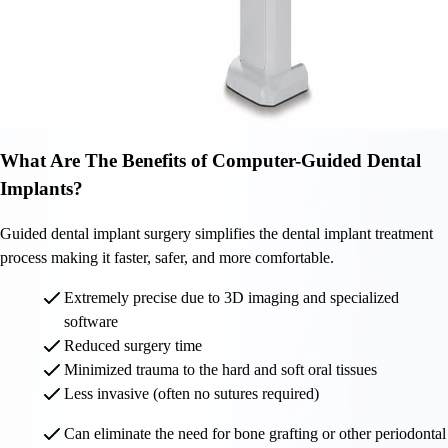
What Are The Benefits of Computer-Guided Dental
Implants?
Guided dental implant surgery simplifies the dental implant treatment
process making it faster, safer, and more comfortable.
Extremely precise due to 3D imaging and specialized
software
Reduced surgery time
Minimized trauma to the hard and soft oral tissues
Less invasive (often no sutures required)
Can eliminate the need for bone grafting or other periodontal