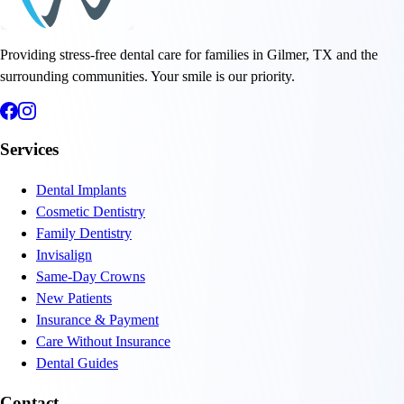
Providing stress-free dental care for families in Gilmer, TX and the
surrounding communities. Your smile is our priority.
Services
Dental Implants
Cosmetic Dentistry
Family Dentistry
Invisalign
Same-Day Crowns
New Patients
Insurance & Payment
Care Without Insurance
Dental Guides
Contact