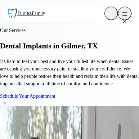
Furniss
Family
Our Services
Dental Implants in Gilmer, TX
It's hard to feel your best and live your fullest life when dental issues
are causing you unnecessary pain, or stealing your confidence. We
love to help people restore their health and reclaim their life with dental
implants that support a lifetime of comfort and confidence.
Schedule Your Appointment