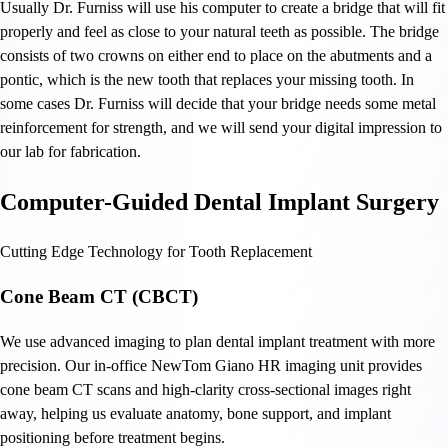
Usually Dr. Furniss will use his computer to create a bridge that will fit
properly and feel as close to your natural teeth as possible. The bridge
consists of two crowns on either end to place on the abutments and a
pontic, which is the new tooth that replaces your missing tooth. In
some cases Dr. Furniss will decide that your bridge needs some metal
reinforcement for strength, and we will send your digital impression to
our lab for fabrication.
Computer-Guided Dental Implant Surgery
Cutting Edge Technology for Tooth Replacement
Cone Beam CT (CBCT)
We use advanced imaging to plan dental implant treatment with more
precision. Our in-office NewTom Giano HR imaging unit provides
cone beam CT scans and high-clarity cross-sectional images right
away, helping us evaluate anatomy, bone support, and implant
positioning before treatment begins.