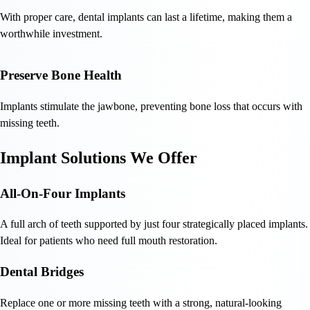
With proper care, dental implants can last a lifetime, making them a
worthwhile investment.
Preserve Bone Health
Implants stimulate the jawbone, preventing bone loss that occurs with
missing teeth.
Implant Solutions We Offer
All-On-Four Implants
A full arch of teeth supported by just four strategically placed implants.
Ideal for patients who need full mouth restoration.
Dental Bridges
Replace one or more missing teeth with a strong, natural-looking