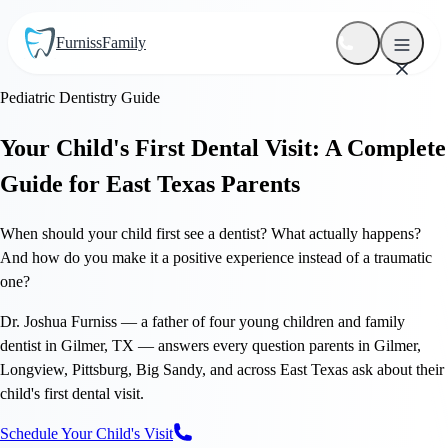
Furniss
Family
Pediatric Dentistry Guide
Your Child's First Dental Visit: A Complete
Guide for East Texas Parents
When should your child first see a dentist? What actually happens?
And how do you make it a positive experience instead of a traumatic
one?
Dr. Joshua Furniss — a father of four young children and family
dentist in Gilmer, TX — answers every question parents in Gilmer,
Longview, Pittsburg, Big Sandy, and across East Texas ask about their
child's first dental visit.
Schedule Your Child's Visit