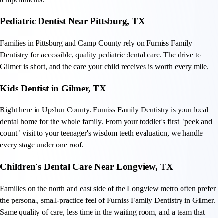
Pediatric Dentist Near Pittsburg, TX
Families in Pittsburg and Camp County rely on Furniss Family
Dentistry for accessible, quality pediatric dental care. The drive to
Gilmer is short, and the care your child receives is worth every mile.
Kids Dentist in Gilmer, TX
Right here in Upshur County. Furniss Family Dentistry is your local
dental home for the whole family. From your toddler's first "peek and
count" visit to your teenager's wisdom teeth evaluation, we handle
every stage under one roof.
Children's Dental Care Near Longview, TX
Families on the north and east side of the Longview metro often prefer
the personal, small-practice feel of Furniss Family Dentistry in Gilmer.
Same quality of care, less time in the waiting room, and a team that