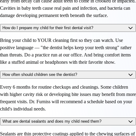
early from decay can cause adult teeth to come in crooked or impacted.
Cavities in baby teeth cause real pain and infection, and bacteria can
damage developing permanent teeth beneath the surface.
How do I prepare my child for their first dental visit?
Bring your child to YOUR cleaning first so they can watch. Use
positive language — "the dentist helps keep your teeth strong" rather
than threats. Do a practice run at our office. And bring comfort items
like a stuffed animal or headphones with their favorite show.
How often should children see the dentist?
Every 6 months for routine checkups and cleanings. Some children
with higher cavity risk or developing bite issues may benefit from more
frequent visits. Dr. Furniss will recommend a schedule based on your
child's individual needs.
What are dental sealants and does my child need them?
Sealants are thin protective coatings applied to the chewing surfaces of