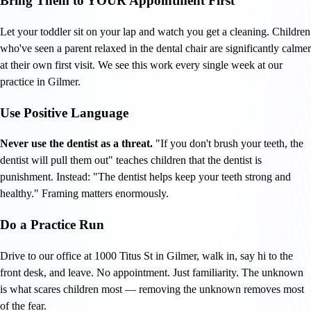
Bring Them to YOUR Appointment First
Let your toddler sit on your lap and watch you get a cleaning. Children
who've seen a parent relaxed in the dental chair are significantly calmer
at their own first visit. We see this work every single week at our
practice in Gilmer.
Use Positive Language
Never use the dentist as a threat.
"If you don't brush your teeth, the
dentist will pull them out" teaches children that the dentist is
punishment. Instead: "The dentist helps keep your teeth strong and
healthy." Framing matters enormously.
Do a Practice Run
Drive to our office at 1000 Titus St in Gilmer, walk in, say hi to the
front desk, and leave. No appointment. Just familiarity. The unknown
is what scares children most — removing the unknown removes most
of the fear.