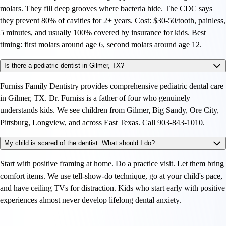
molars. They fill deep grooves where bacteria hide. The CDC says
they prevent 80% of cavities for 2+ years. Cost: $30-50/tooth, painless,
5 minutes, and usually 100% covered by insurance for kids. Best
timing: first molars around age 6, second molars around age 12.
Is there a pediatric dentist in Gilmer, TX?
Furniss Family Dentistry provides comprehensive pediatric dental care
in Gilmer, TX. Dr. Furniss is a father of four who genuinely
understands kids. We see children from Gilmer, Big Sandy, Ore City,
Pittsburg, Longview, and across East Texas. Call 903-843-1010.
My child is scared of the dentist. What should I do?
Start with positive framing at home. Do a practice visit. Let them bring
comfort items. We use tell-show-do technique, go at your child's pace,
and have ceiling TVs for distraction. Kids who start early with positive
experiences almost never develop lifelong dental anxiety.