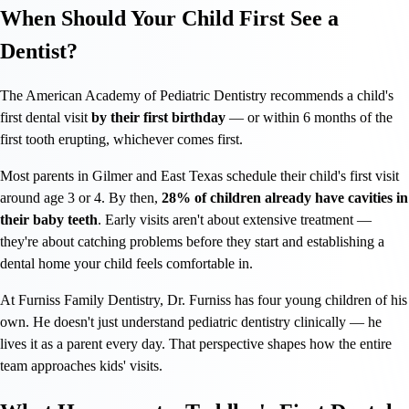
When Should Your Child First See a
Dentist?
The American Academy of Pediatric Dentistry recommends a child's
first dental visit
by their first birthday
— or within 6 months of the
first tooth erupting, whichever comes first.
Most parents in Gilmer and East Texas schedule their child's first visit
around age 3 or 4. By then,
28% of children already have cavities in
their baby teeth
. Early visits aren't about extensive treatment —
they're about catching problems before they start and establishing a
dental home your child feels comfortable in.
At Furniss Family Dentistry, Dr. Furniss has four young children of his
own. He doesn't just understand pediatric dentistry clinically — he
lives it as a parent every day. That perspective shapes how the entire
team approaches kids' visits.