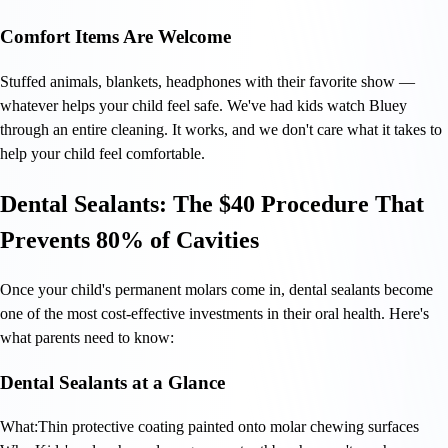
Comfort Items Are Welcome
Stuffed animals, blankets, headphones with their favorite show —
whatever helps your child feel safe. We've had kids watch Bluey
through an entire cleaning. It works, and we don't care what it takes to
help your child feel comfortable.
Dental Sealants: The $40 Procedure That
Prevents 80% of Cavities
Once your child's permanent molars come in, dental sealants become
one of the most cost-effective investments in their oral health. Here's
what parents need to know:
Dental Sealants at a Glance
What:
Thin protective coating painted onto molar chewing surfaces