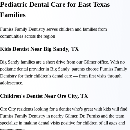
Pediatric Dental Care for East Texas
Families
Furniss Family Dentistry serves children and families from
communities across the region
Kids Dentist Near Big Sandy, TX
Big Sandy families are a short drive from our Gilmer office. With no
pediatric dental provider in Big Sandy, parents choose Furniss Family
Dentistry for their children's dental care — from first visits through
adolescence.
Children's Dentist Near Ore City, TX
Ore City residents looking for a dentist who's great with kids will find
Furniss Family Dentistry in nearby Gilmer. Dr. Furniss and the team
specialize in making dental visits positive for children of all ages and
temperaments.