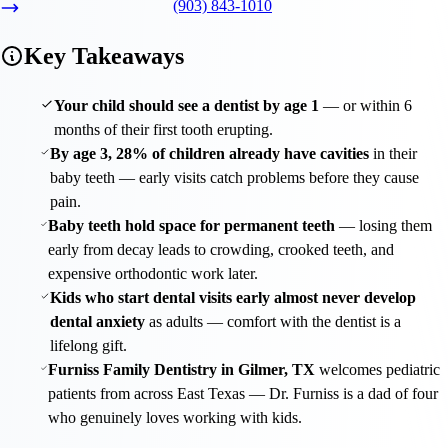
(903) 843-1010
Key Takeaways
Your child should see a dentist by age 1
— or within 6
months of their first tooth erupting.
By age 3, 28% of children already have cavities
in their
baby teeth — early visits catch problems before they cause
pain.
Baby teeth hold space for permanent teeth
— losing them
early from decay leads to crowding, crooked teeth, and
expensive orthodontic work later.
Kids who start dental visits early almost never develop
dental anxiety
as adults — comfort with the dentist is a
lifelong gift.
Furniss Family Dentistry in Gilmer, TX
welcomes pediatric
patients from across East Texas — Dr. Furniss is a dad of four
who genuinely loves working with kids.