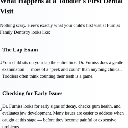
What Happens at a Toddler's First Dental
Visit
Nothing scary. Here's exactly what your child's first visit at Furniss
Family Dentistry looks like:
The Lap Exam
1
Your child sits on your lap the entire time. Dr. Furniss does a gentle
examination — more of a "peek and count" than anything clinical.
Toddlers often think counting their teeth is a game.
Checking for Early Issues
Dr. Furniss looks for early signs of decay, checks gum health, and
2
evaluates jaw development. Many issues are easier to address when
caught at this stage — before they become painful or expensive
problems.