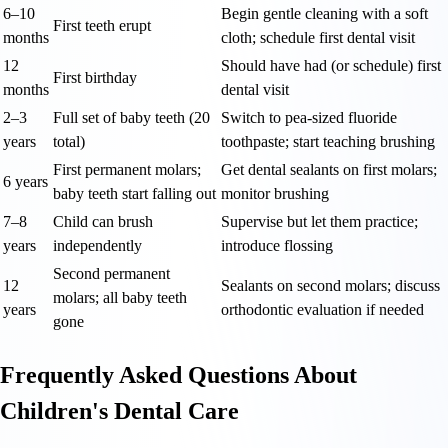
6–10
Begin gentle cleaning with a soft
First teeth erupt
months
cloth; schedule first dental visit
12
Should have had (or schedule) first
First birthday
months
dental visit
2–3
Full set of baby teeth (20
Switch to pea-sized fluoride
years
total)
toothpaste; start teaching brushing
First permanent molars;
Get dental sealants on first molars;
6 years
baby teeth start falling out
monitor brushing
7–8
Child can brush
Supervise but let them practice;
years
independently
introduce flossing
Second permanent
12
Sealants on second molars; discuss
molars; all baby teeth
years
orthodontic evaluation if needed
gone
Frequently Asked Questions About
Children's Dental Care