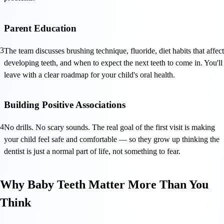
Parent Education
3
The team discusses brushing technique, fluoride, diet habits that affect
developing teeth, and when to expect the next teeth to come in. You'll
leave with a clear roadmap for your child's oral health.
Building Positive Associations
4
No drills. No scary sounds. The real goal of the first visit is making
your child feel safe and comfortable — so they grow up thinking the
dentist is just a normal part of life, not something to fear.
Why Baby Teeth Matter More Than You
Think