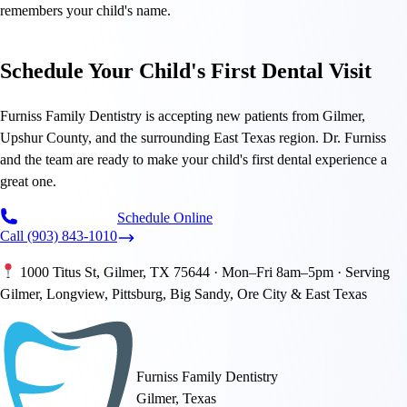
remembers your child's name.
Schedule Your Child's First Dental Visit
Furniss Family Dentistry is accepting new patients from Gilmer,
Upshur County, and the surrounding East Texas region. Dr. Furniss
and the team are ready to make your child's first dental experience a
great one.
Schedule Online
Call (903) 843-1010
1000 Titus St, Gilmer, TX 75644 · Mon–Fri 8am–5pm · Serving
Gilmer, Longview, Pittsburg, Big Sandy, Ore City & East Texas
Furniss Family Dentistry
Gilmer, Texas