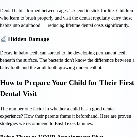
Dental habits formed between ages 1-5 tend to stick for life. Children
who learn to brush properly and visit the dentist regularly carry those
habits into adulthood — reducing lifetime dental costs significantly.
Hidden Damage
Decay in baby teeth can spread to the developing permanent teeth
beneath the surface. The bacteria don't know the difference between a
baby tooth and the adult tooth growing underneath it.
How to Prepare Your Child for Their First
Dental Visit
The number one factor in whether a child has a good dental
experience? How their parents frame it beforehand. Here are proven
strategies we recommend to East Texas families: