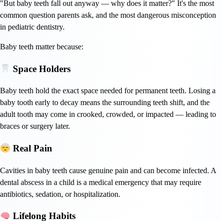
"But baby teeth fall out anyway — why does it matter?" It's the most
common question parents ask, and the most dangerous misconception
in pediatric dentistry.
Baby teeth matter because:
Space Holders
Baby teeth hold the exact space needed for permanent teeth. Losing a
baby tooth early to decay means the surrounding teeth shift, and the
adult tooth may come in crooked, crowded, or impacted — leading to
braces or surgery later.
Real Pain
Cavities in baby teeth cause genuine pain and can become infected. A
dental abscess in a child is a medical emergency that may require
antibiotics, sedation, or hospitalization.
Lifelong Habits