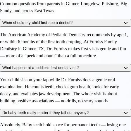
Common questions from parents in Gilmer, Longview, Pittsburg, Big
Sandy, and across East Texas
When should my child first see a dentist?
The American Academy of Pediatric Dentistry recommends by age 1,
or within 6 months of the first tooth erupting. At Furniss Family
Dentistry in Gilmer, TX, Dr. Furniss makes first visits gentle and fun
— more of a "peek and count" than a full procedure.
What happens at a toddler's first dental visit?
Your child sits on your lap while Dr. Furniss does a gentle oral
examination. He counts teeth, checks gum health, looks for early
decay, and evaluates jaw development. The whole visit is about
building positive associations — no drills, no scary sounds.
Do baby teeth really matter if they fall out anyway?
Absolutely. Baby teeth hold space for permanent teeth — losing one