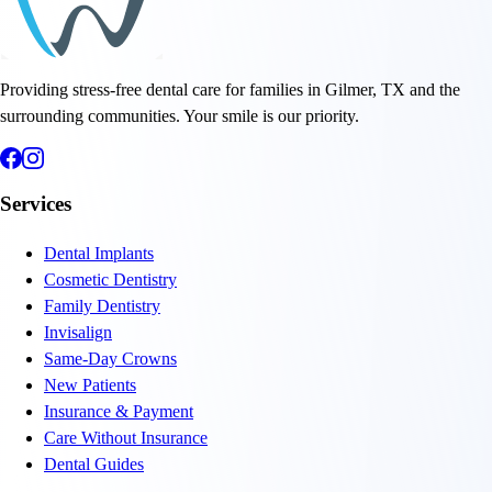
Providing stress-free dental care for families in Gilmer, TX and the
surrounding communities. Your smile is our priority.
Services
Dental Implants
Cosmetic Dentistry
Family Dentistry
Invisalign
Same-Day Crowns
New Patients
Insurance & Payment
Care Without Insurance
Dental Guides