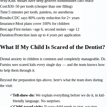
Why:
Kids' molars have deep grooves toothbrushes can't reach
Cost:
$30–50 per tooth (cheaper than one filling)
Time:
5 minutes per tooth, painless, no anesthesia
Results:
CDC says 80% cavity reduction for 2+ years
Insurance:
Most plans cover 100% for children
Best age:
First molars ~age 6, second molars ~age 12
Duration:
Protection lasts up to 4 years per application
What If My Child Is Scared of the Dentist?
Dental anxiety in children is common and completely manageable. Dr.
Furniss sees scared kids every single day — and the team knows how
to help them through it.
Beyond the preparation tips above, here's what the team does during
the visit:
Tell-show-do:
We explain everything before we do it, in kid-
friendly language. No surprises.
Child-paced visits:
If your child needs to stop, we stop.