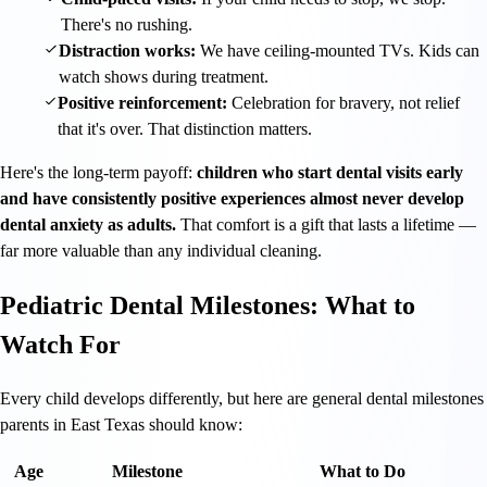
There's no rushing.
Distraction works:
We have ceiling-mounted TVs. Kids can
watch shows during treatment.
Positive reinforcement:
Celebration for bravery, not relief
that it's over. That distinction matters.
Here's the long-term payoff:
children who start dental visits early
and have consistently positive experiences almost never develop
dental anxiety as adults.
That comfort is a gift that lasts a lifetime —
far more valuable than any individual cleaning.
Pediatric Dental Milestones: What to
Watch For
Every child develops differently, but here are general dental milestones
parents in East Texas should know:
Age
Milestone
What to Do